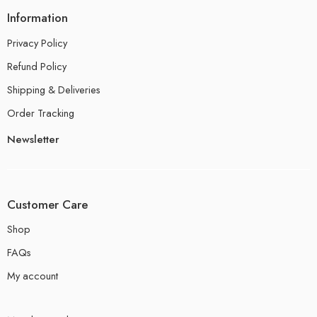
Information
Privacy Policy
Refund Policy
Shipping & Deliveries
Order Tracking
Newsletter
Customer Care
Shop
FAQs
My account