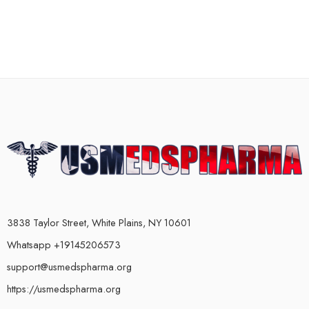
3838 Taylor Street, White Plains, NY 10601
Whatsapp +19145206573
support@usmedspharma.org
https://usmedspharma.org