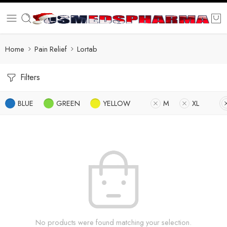
Home
Pain Relief
Lortab
Filters
BLUE
GREEN
YELLOW
M
XL
No products were found matching your selection.