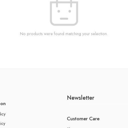
No products were found matching your selection.
Newsletter
ion
licy
Customer Care
icy