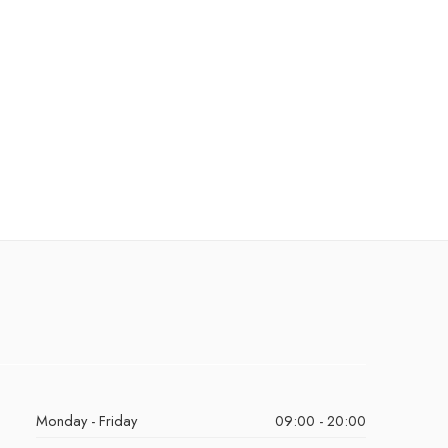
Monday - Friday
09:00 - 20:00