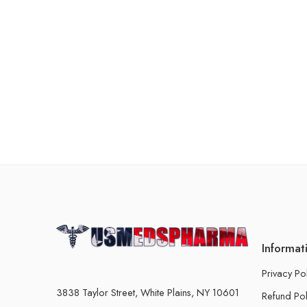
Informat
Privacy Po
3838 Taylor Street, White Plains, NY 10601
Refund Pol