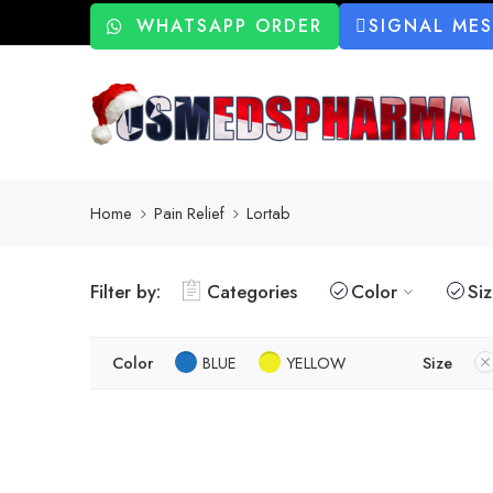
WHATSAPP ORDER
SIGNAL ME
Home
Pain Relief
Lortab
Filter by:
Categories
Color
Si
Color
BLUE
YELLOW
Size