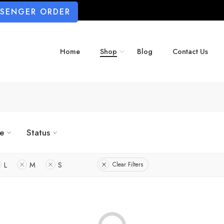
SSENGER ORDER
Home
Shop
Blog
Contact Us
ze
Status
L
M
S
Clear Filters