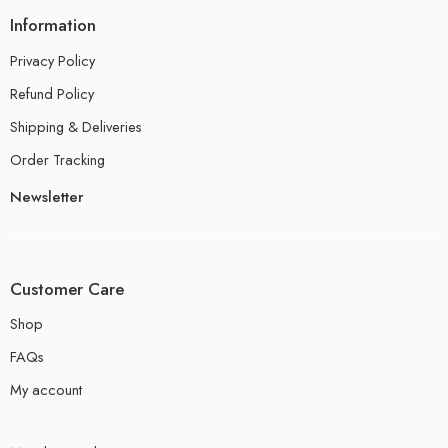
Information
Privacy Policy
Refund Policy
Shipping & Deliveries
Order Tracking
Newsletter
Customer Care
Shop
FAQs
My account