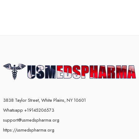
3838 Taylor Street, White Plains, NY 10601
Whatsapp +19145206573
support@usmedspharma.org
https://usmedspharma.org