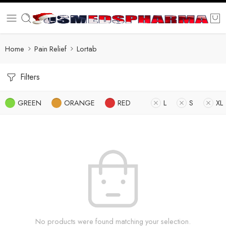
Home
Pain Relief
Lortab
Filters
GREEN
ORANGE
RED
L
S
XL
No products were found matching your selection.