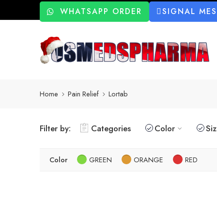
WHATSAPP ORDER
SIGNAL ME
Home
Pain Relief
Lortab
Filter by:
Categories
Color
Si
Color
GREEN
ORANGE
RED