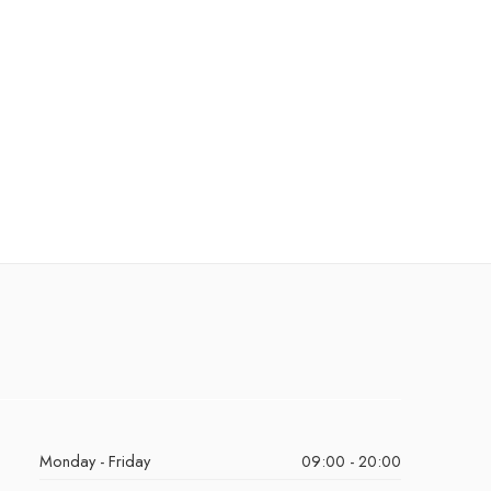
Monday - Friday
09:00 - 20:00