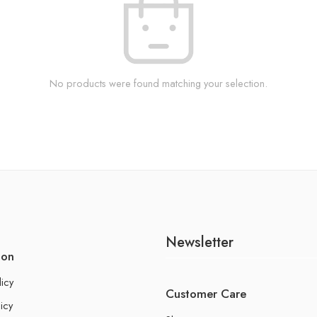
No products were found matching your selection.
Newsletter
ion
licy
Customer Care
icy