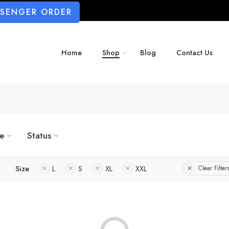
SSENGER ORDER
Home
Shop
Blog
Contact Us
ze
Status
Size
L
S
XL
XXL
Clear Filter