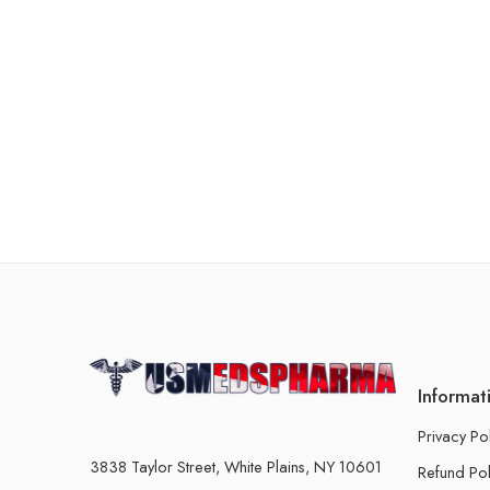
Informat
Privacy Po
3838 Taylor Street, White Plains, NY 10601
Refund Pol