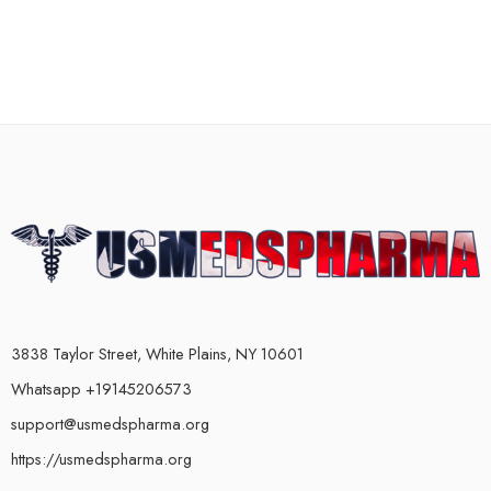
3838 Taylor Street, White Plains, NY 10601
Whatsapp +19145206573
support@usmedspharma.org
https://usmedspharma.org