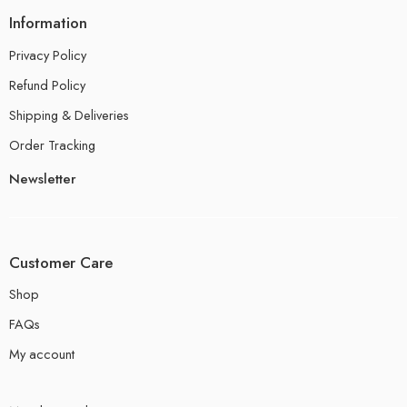
Information
Privacy Policy
Refund Policy
Shipping & Deliveries
Order Tracking
Newsletter
Customer Care
Shop
FAQs
My account