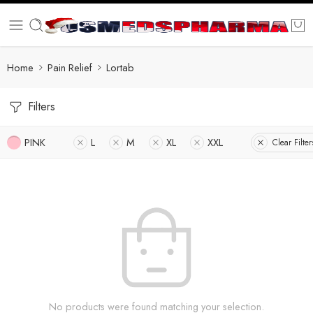
Home
Pain Relief
Lortab
Filters
PINK
L
M
XL
XXL
Clear Filter
No products were found matching your selection.