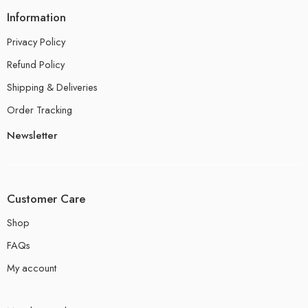
Information
Privacy Policy
Refund Policy
Shipping & Deliveries
Order Tracking
Newsletter
Customer Care
Shop
FAQs
My account