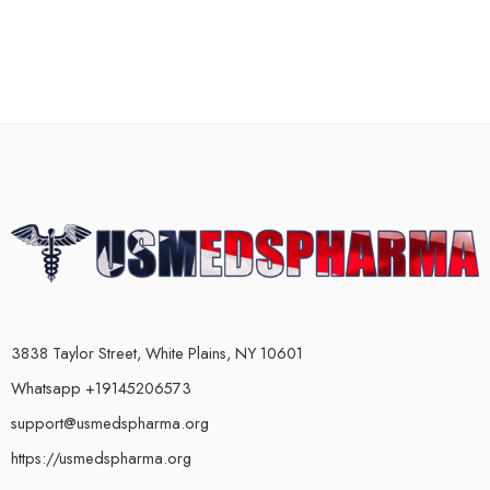
3838 Taylor Street, White Plains, NY 10601
Whatsapp +19145206573
support@usmedspharma.org
https://usmedspharma.org