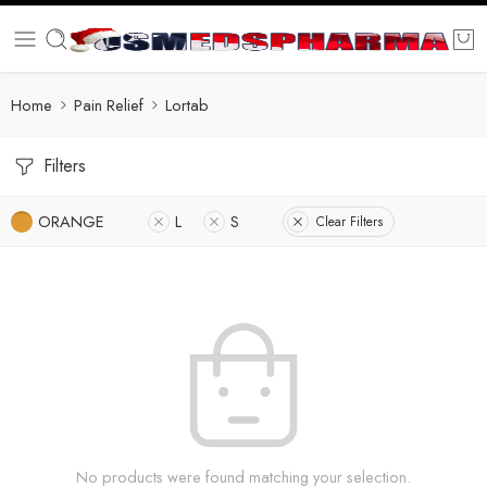
Home
Pain Relief
Lortab
Filters
ORANGE
L
S
Clear Filters
No products were found matching your selection.