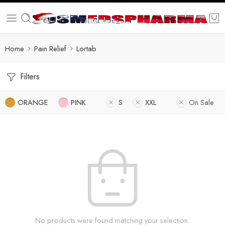
Home
Pain Relief
Lortab
Filters
ORANGE
PINK
S
XXL
On Sale
No products were found matching your selection.