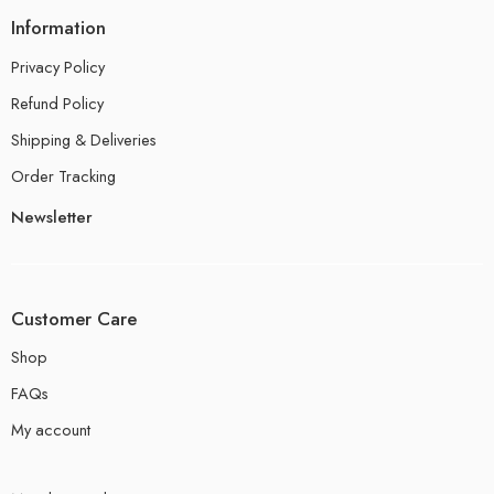
Information
Privacy Policy
Refund Policy
Shipping & Deliveries
Order Tracking
Newsletter
Customer Care
Shop
FAQs
My account