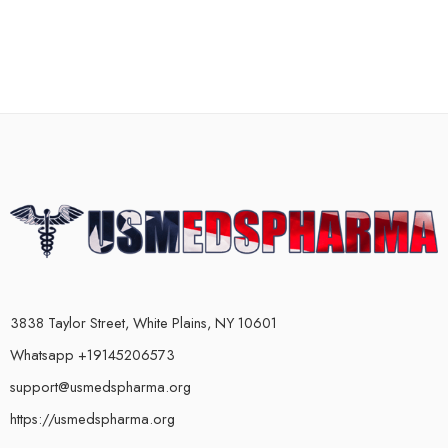
3838 Taylor Street, White Plains, NY 10601
Whatsapp +19145206573
support@usmedspharma.org
https://usmedspharma.org