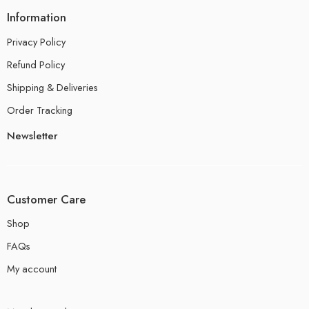
Information
Privacy Policy
Refund Policy
Shipping & Deliveries
Order Tracking
Newsletter
Customer Care
Shop
FAQs
My account