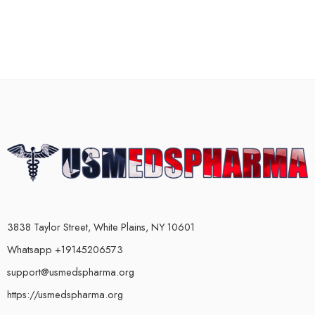
3838 Taylor Street, White Plains, NY 10601
Whatsapp +19145206573
support@usmedspharma.org
https://usmedspharma.org