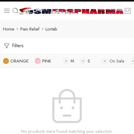
Home
Pain Relief
Lortab
Filters
ORANGE
PINK
M
S
On Sale
No products were found matching your selection.