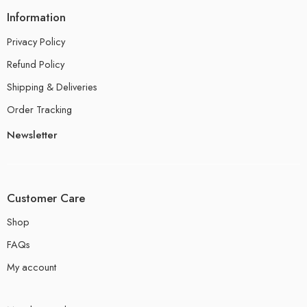
Information
Privacy Policy
Refund Policy
Shipping & Deliveries
Order Tracking
Newsletter
Customer Care
Shop
FAQs
My account