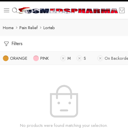
Home
Pain Relief
Lortab
Filters
ORANGE
PINK
M
S
On Backorde
No products were found matching your selection.