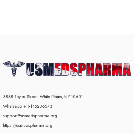
3838 Taylor Street, White Plains, NY 10601
Whatsapp +19145206573
support@usmedspharma.org
https://usmedspharma.org