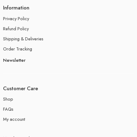
Information
Privacy Policy
Refund Policy
Shipping & Deliveries
Order Tracking
Newsletter
Customer Care
Shop
FAQs
My account