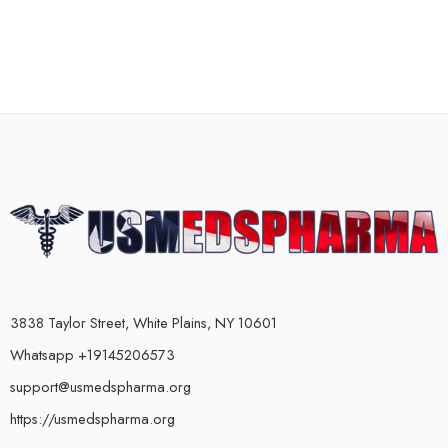
3838 Taylor Street, White Plains, NY 10601
Whatsapp +19145206573
support@usmedspharma.org
https://usmedspharma.org