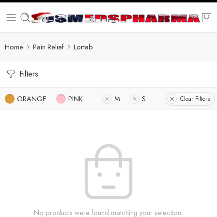
Home
Pain Relief
Lortab
Filters
ORANGE
PINK
M
S
Clear Filters
No products were found matching your selection.