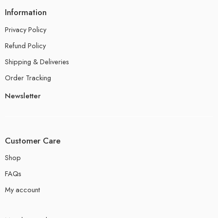
Information
Privacy Policy
Refund Policy
Shipping & Deliveries
Order Tracking
Newsletter
Customer Care
Shop
FAQs
My account