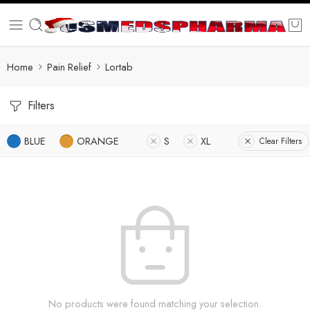
Home
Pain Relief
Lortab
Filters
BLUE
ORANGE
S
XL
Clear Filters
No products were found matching your selection.