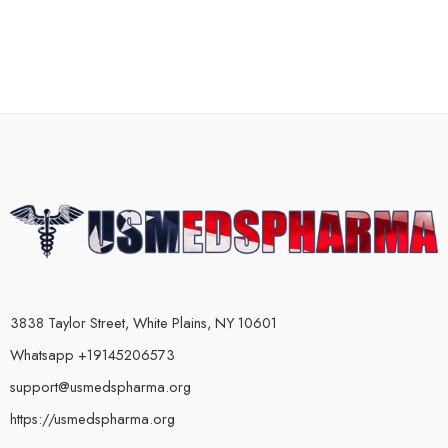
3838 Taylor Street, White Plains, NY 10601
Whatsapp +19145206573
support@usmedspharma.org
https://usmedspharma.org