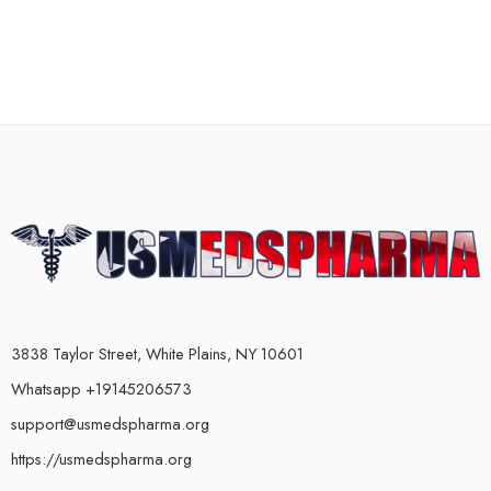
3838 Taylor Street, White Plains, NY 10601
Whatsapp +19145206573
support@usmedspharma.org
https://usmedspharma.org