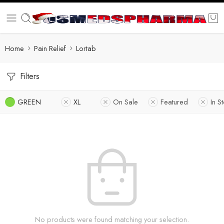
Home
Pain Relief
Lortab
Filters
GREEN
XL
On Sale
Featured
In S
No products were found matching your selection.