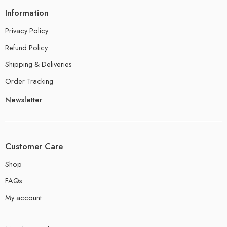
Information
Privacy Policy
Refund Policy
Shipping & Deliveries
Order Tracking
Newsletter
Customer Care
Shop
FAQs
My account