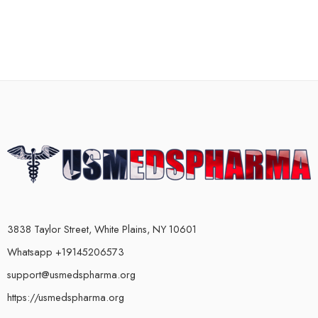
3838 Taylor Street, White Plains, NY 10601
Whatsapp +19145206573
support@usmedspharma.org
https://usmedspharma.org