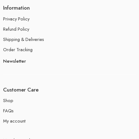
Information
Privacy Policy
Refund Policy
Shipping & Deliveries
Order Tracking
Newsletter
Customer Care
Shop
FAQs
My account