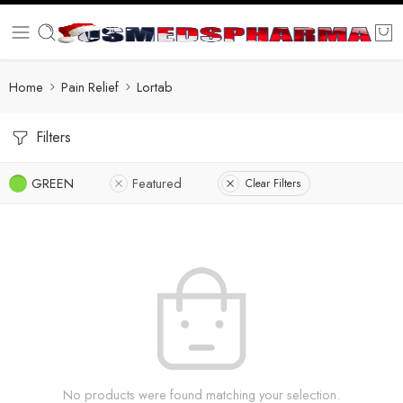
Home
Pain Relief
Lortab
Filters
GREEN
Featured
Clear Filters
No products were found matching your selection.