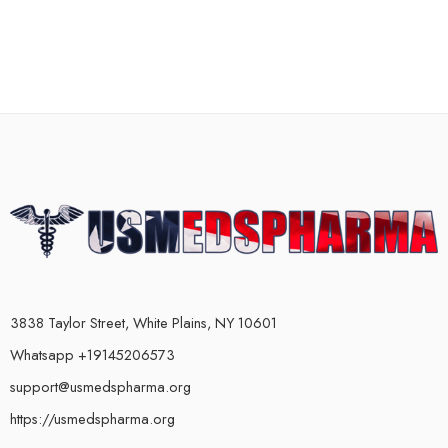
3838 Taylor Street, White Plains, NY 10601
Whatsapp +19145206573
support@usmedspharma.org
https://usmedspharma.org