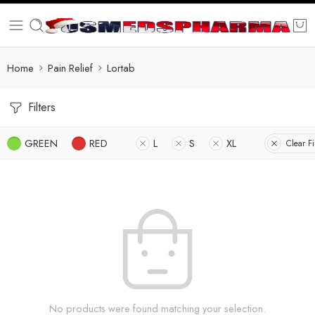
Home
Pain Relief
Lortab
Filters
GREEN
RED
L
S
XL
Clear Fi
No products were found matching your selection.