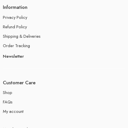
Information
Privacy Policy
Refund Policy
Shipping & Deliveries
Order Tracking
Newsletter
Customer Care
Shop
FAQs
My account