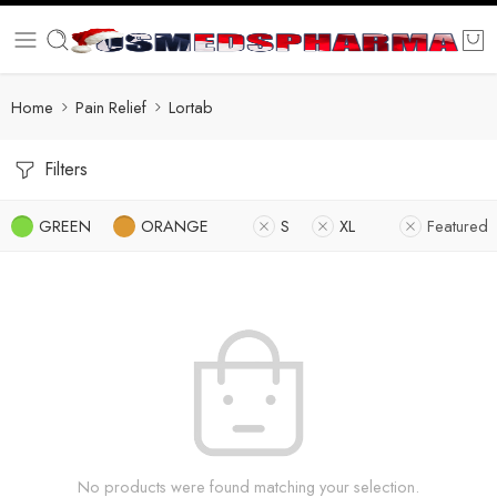
Home
Pain Relief
Lortab
Filters
GREEN
ORANGE
S
XL
Featured
No products were found matching your selection.