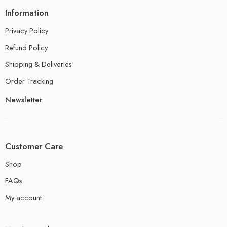
Information
Privacy Policy
Refund Policy
Shipping & Deliveries
Order Tracking
Newsletter
Customer Care
Shop
FAQs
My account