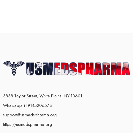
3838 Taylor Street, White Plains, NY 10601
Whatsapp +19145206573
support@usmedspharma.org
https://usmedspharma.org