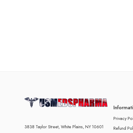
Informat
Privacy Po
3838 Taylor Street, White Plains, NY 10601
Refund Pol