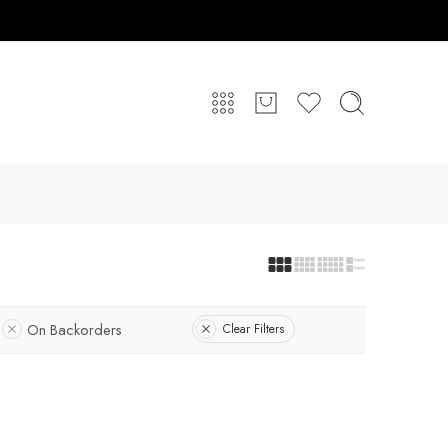
On Backorders
Clear Filters