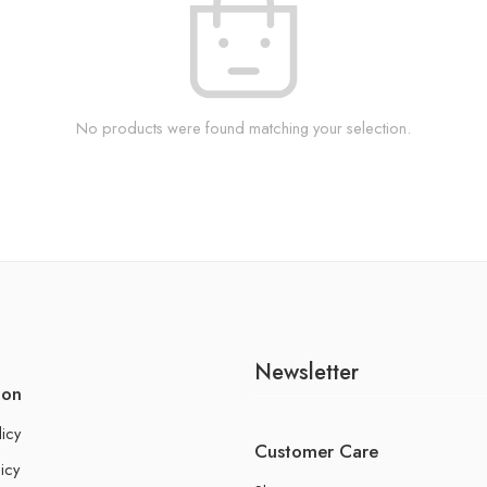
No products were found matching your selection.
Newsletter
ion
licy
Customer Care
icy