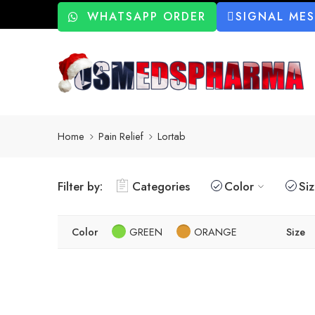
WHATSAPP ORDER
SIGNAL ME
Home
Pain Relief
Lortab
Filter by:
Categories
Color
Si
Color
GREEN
ORANGE
Size