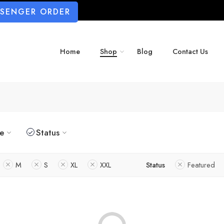
SSENGER ORDER
Home
Shop
Blog
Contact Us
ze
Status
M
S
XL
XXL
Status
Featured