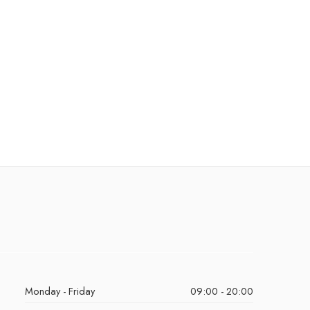
Monday - Friday
09:00 - 20:00