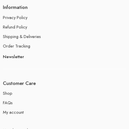
Information
Privacy Policy
Refund Policy
Shipping & Deliveries
Order Tracking
Newsletter
Customer Care
Shop
FAQs
My account