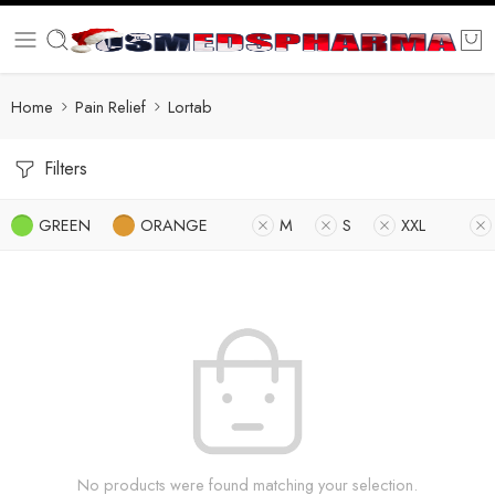
Home
Pain Relief
Lortab
Filters
GREEN
ORANGE
M
S
XXL
No products were found matching your selection.