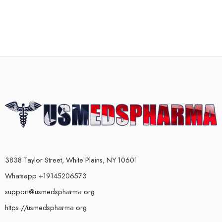
3838 Taylor Street, White Plains, NY 10601
Whatsapp +19145206573
support@usmedspharma.org
https://usmedspharma.org