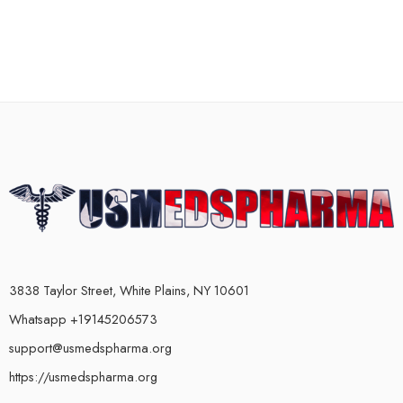
3838 Taylor Street, White Plains, NY 10601
Whatsapp +19145206573
support@usmedspharma.org
https://usmedspharma.org