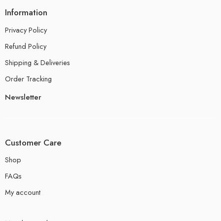
Information
Privacy Policy
Refund Policy
Shipping & Deliveries
Order Tracking
Newsletter
Customer Care
Shop
FAQs
My account