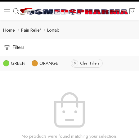
Home
Pain Relief
Lortab
Filters
GREEN
ORANGE
Clear Filters
No products were found matching your selection.