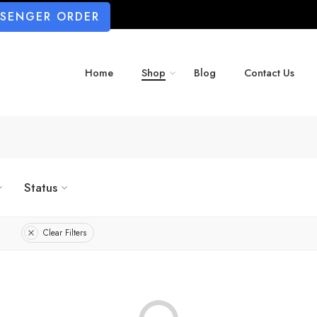
SSENGER ORDER
Home
Shop
Blog
Contact Us
Status
Clear Filters