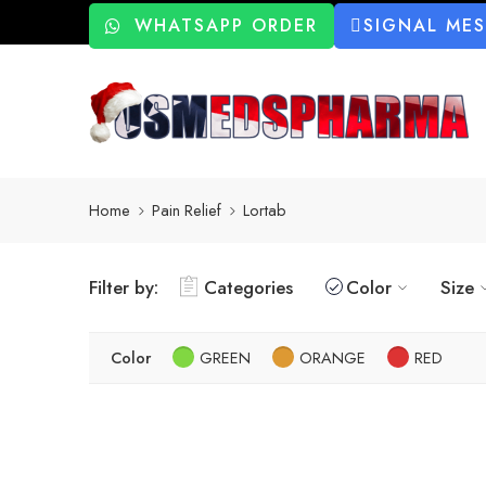
WHATSAPP ORDER
SIGNAL ME
Home
Pain Relief
Lortab
Filter by:
Categories
Color
Size
Color
GREEN
ORANGE
RED