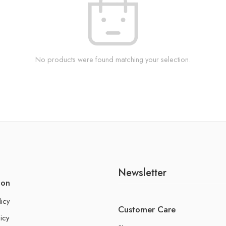
No products were found matching your selection.
Newsletter
ion
licy
Customer Care
icy