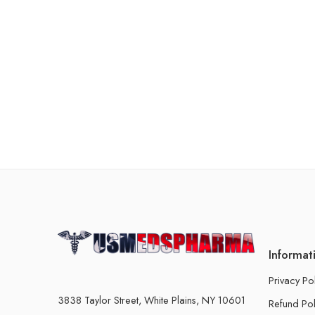
Informat
Privacy Po
3838 Taylor Street, White Plains, NY 10601
Refund Pol