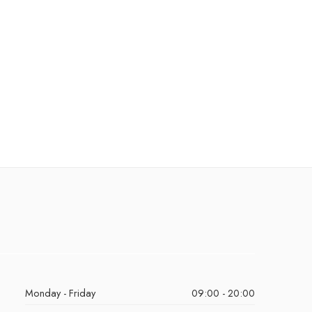
Monday - Friday
09:00 - 20:00