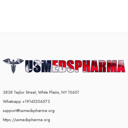
3838 Taylor Street, White Plains, NY 10601
Whatsapp +19145206573
support@usmedspharma.org
https://usmedspharma.org