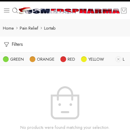
Home
Pain Relief
Lortab
Filters
GREEN
ORANGE
RED
YELLOW
L
No products were found matching your selection.