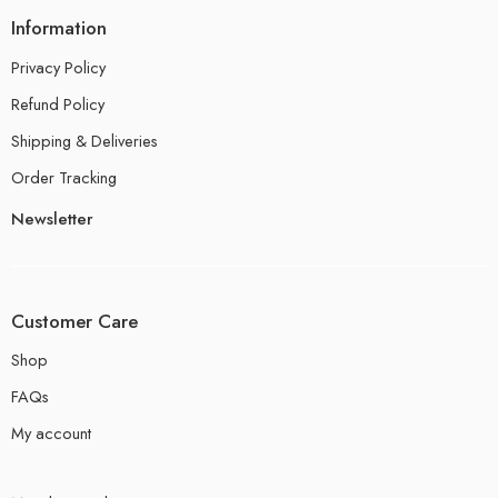
Information
Privacy Policy
Refund Policy
Shipping & Deliveries
Order Tracking
Newsletter
Customer Care
Shop
FAQs
My account