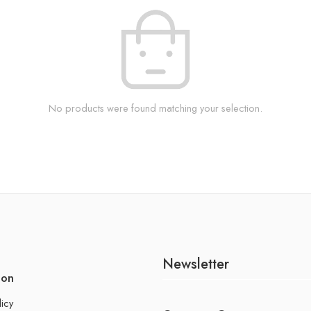
No products were found matching your selection.
Newsletter
ion
licy