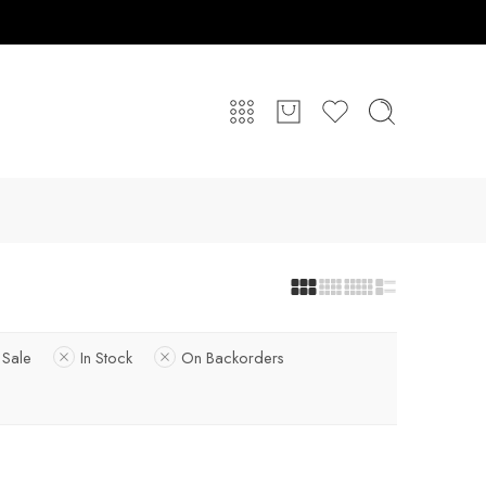
 Sale
In Stock
On Backorders