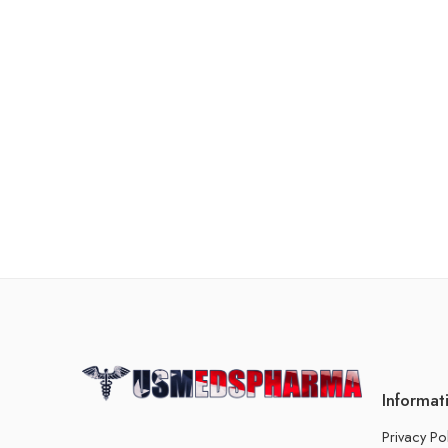
Informat
Privacy Po