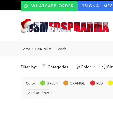
WHATSAPP ORDER
SIGNAL ME
Home
Pain Relief
Lortab
Filter by:
Categories
Color
Si
Color
GREEN
ORANGE
RED
Clear Filters