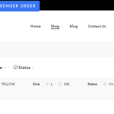
SSENGER ORDER
Home
Shop
Blog
Contact Us
ze
Status
YELLOW
Size
L
XXL
Status
On