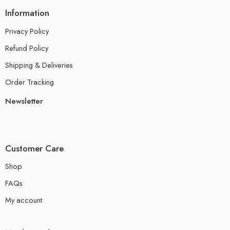
Information
Privacy Policy
Refund Policy
Shipping & Deliveries
Order Tracking
Newsletter
Customer Care
Shop
FAQs
My account