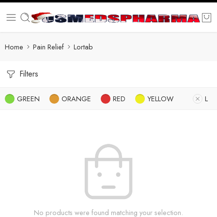
Home
Pain Relief
Lortab
Filters
GREEN
ORANGE
RED
YELLOW
L
No products were found matching your selection.