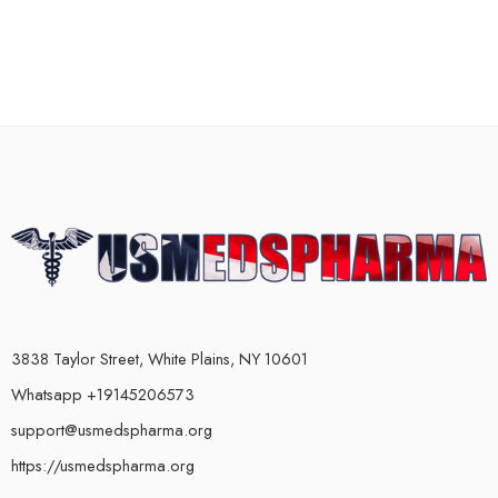
3838 Taylor Street, White Plains, NY 10601
Whatsapp +19145206573
support@usmedspharma.org
https://usmedspharma.org