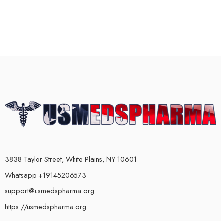
3838 Taylor Street, White Plains, NY 10601
Whatsapp +19145206573
support@usmedspharma.org
https://usmedspharma.org