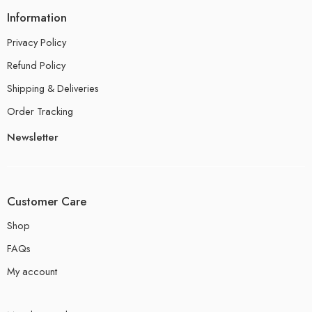
Information
Privacy Policy
Refund Policy
Shipping & Deliveries
Order Tracking
Newsletter
Customer Care
Shop
FAQs
My account