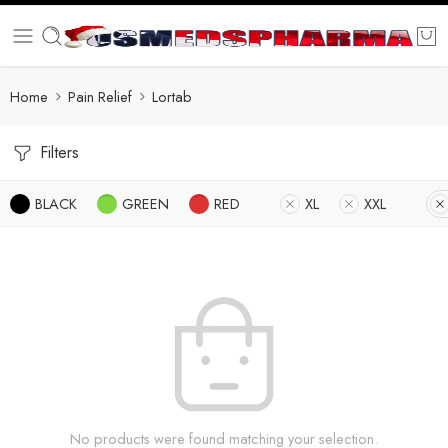
Home
Pain Relief
Lortab
Filters
BLACK
GREEN
RED
XL
XXL
No products were found matching your selection.