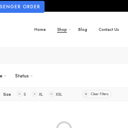
SSENGER ORDER
Home
Shop
Blog
Contact Us
ze
Status
Size
S
XL
XXL
Clear Filters