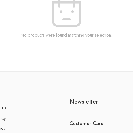
No products were found matching your selection.
Newsletter
ion
licy
Customer Care
icy