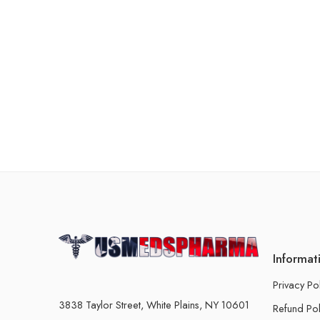
Informat
Privacy Po
3838 Taylor Street, White Plains, NY 10601
Refund Pol