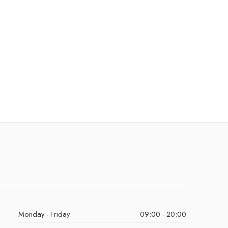
Monday - Friday
09:00 - 20:00