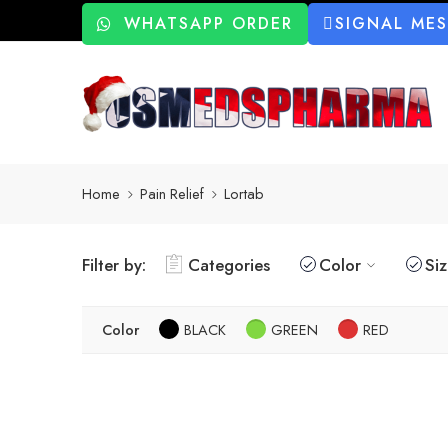
WHATSAPP ORDER
SIGNAL ME
Home
Pain Relief
Lortab
Filter by:
Categories
Color
Si
Color
BLACK
GREEN
RED