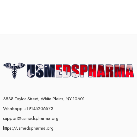
3838 Taylor Street, White Plains, NY 10601
Whatsapp +19145206573
support@usmedspharma.org
https://usmedspharma.org