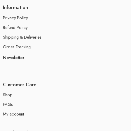
Information
Privacy Policy
Refund Policy
Shipping & Deliveries
Order Tracking
Newsletter
Customer Care
Shop
FAQs
My account