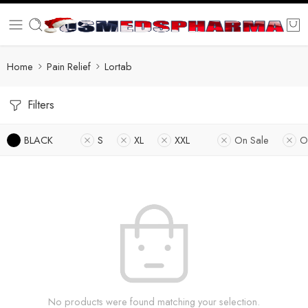
Home
Pain Relief
Lortab
Filters
BLACK
S
XL
XXL
On Sale
O
No products were found matching your selection.