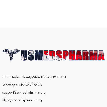
3838 Taylor Street, White Plains, NY 10601
Whatsapp +19145206573
support@usmedspharma.org
https://usmedspharma.org