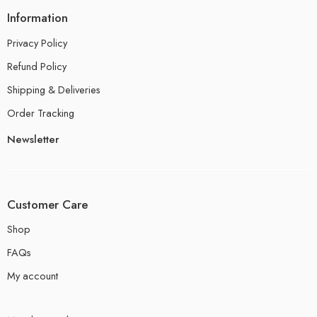
Information
Privacy Policy
Refund Policy
Shipping & Deliveries
Order Tracking
Newsletter
Customer Care
Shop
FAQs
My account