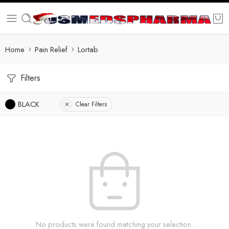
Home
Pain Relief
Lortab
Filters
BLACK
Clear Filters
No products were found matching your selection.