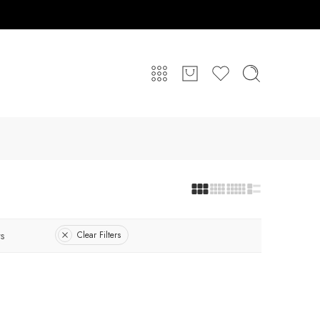
s
Clear Filters