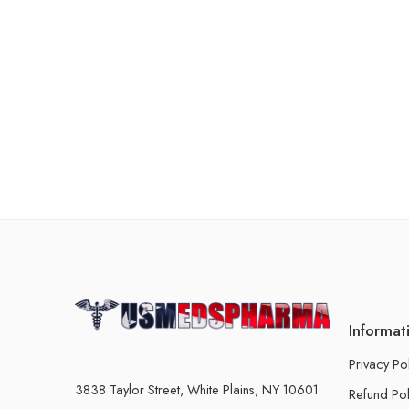
Informat
Privacy Po
3838 Taylor Street, White Plains, NY 10601
Refund Pol