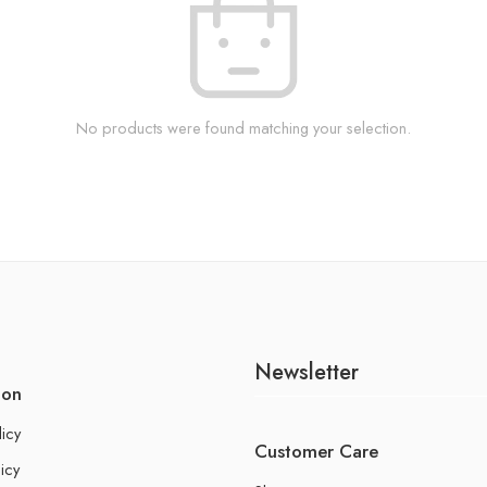
No products were found matching your selection.
Newsletter
ion
licy
Customer Care
icy