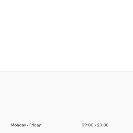
Monday - Friday
09:00 - 20:00