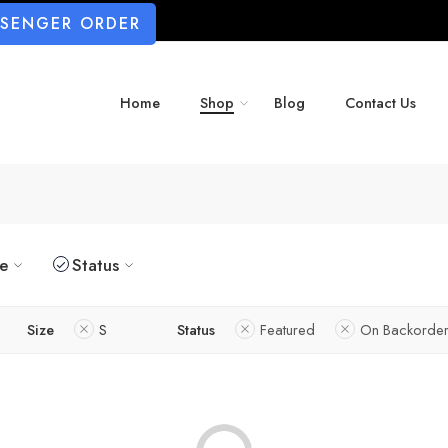
SSENGER ORDER
Home
Shop
Blog
Contact Us
ze
Status
Size
S
Status
Featured
On Backorder