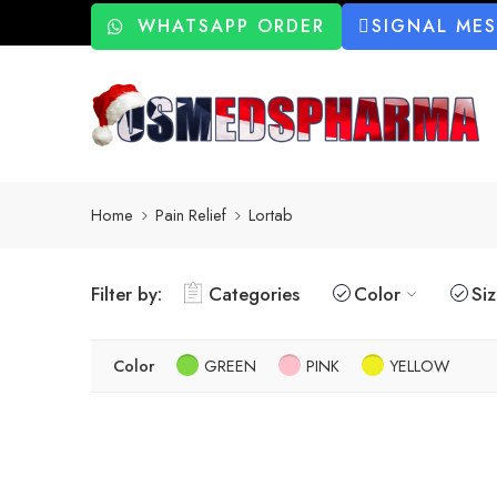
WHATSAPP ORDER
SIGNAL ME
Home
Pain Relief
Lortab
Filter by:
Categories
Color
Si
Color
GREEN
PINK
YELLOW