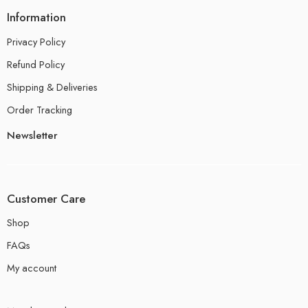
Information
Privacy Policy
Refund Policy
Shipping & Deliveries
Order Tracking
Newsletter
Customer Care
Shop
FAQs
My account