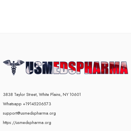
3838 Taylor Street, White Plains, NY 10601
Whatsapp +19145206573
support@usmedspharma.org
https://usmedspharma.org