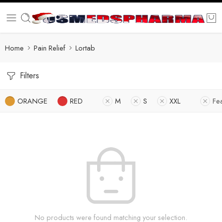
Home
Pain Relief
Lortab
Filters
ORANGE
RED
M
S
XXL
Fe
No products were found matching your selection.