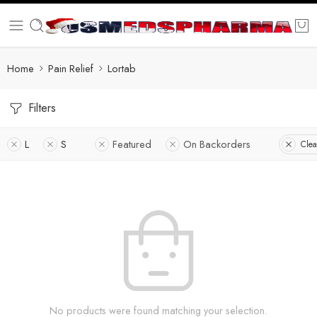
Home
Pain Relief
Lortab
Filters
L
S
Featured
On Backorders
Clea
No products were found matching your selection.