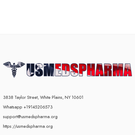
3838 Taylor Street, White Plains, NY 10601
Whatsapp +19145206573
support@usmedspharma.org
https://usmedspharma.org