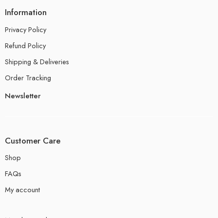
Information
Privacy Policy
Refund Policy
Shipping & Deliveries
Order Tracking
Newsletter
Customer Care
Shop
FAQs
My account