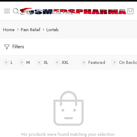
Home
Pain Relief
Lortab
Filters
L
M
XL
XXL
Featured
On Backo
No products were found matching your selection.