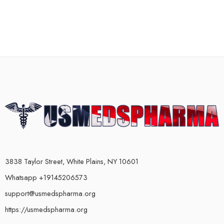
3838 Taylor Street, White Plains, NY 10601
Whatsapp +19145206573
support@usmedspharma.org
https://usmedspharma.org