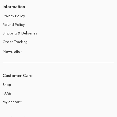
Information
Privacy Policy
Refund Policy
Shipping & Deliveries
Order Tracking
Newsletter
Customer Care
Shop
FAQs
My account