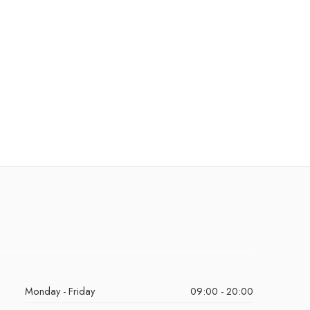
Monday - Friday
09:00 - 20:00