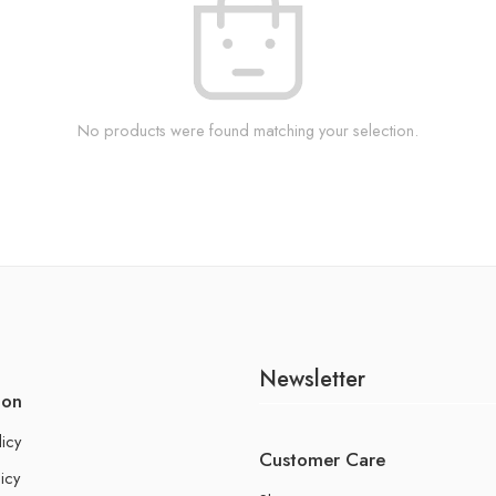
No products were found matching your selection.
Newsletter
ion
licy
Customer Care
icy