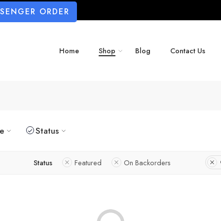
SSENGER ORDER
Home
Shop
Blog
Contact Us
ze
Status
Status
Featured
On Backorders