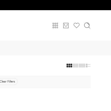
Clear Filters