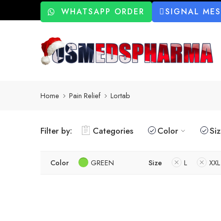
WHATSAPP ORDER
SIGNAL ME
Home
Pain Relief
Lortab
Filter by:
Categories
Color
Si
Color
GREEN
Size
L
XXL