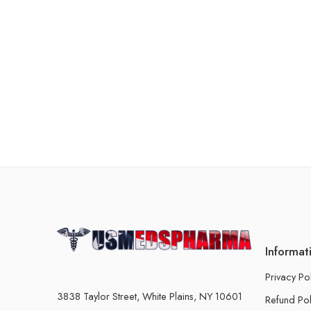
Informat
Privacy Po
3838 Taylor Street, White Plains, NY 10601
Refund Pol