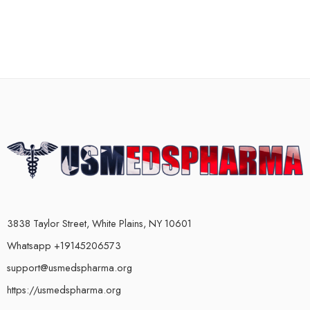
3838 Taylor Street, White Plains, NY 10601
Whatsapp +19145206573
support@usmedspharma.org
https://usmedspharma.org