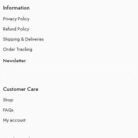
Information
Privacy Policy
Refund Policy
Shipping & Deliveries
Order Tracking
Newsletter
Customer Care
Shop
FAQs
My account