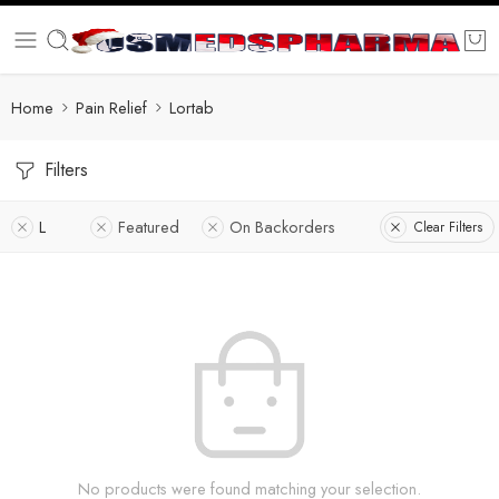
Home
Pain Relief
Lortab
Filters
L
Featured
On Backorders
Clear Filters
No products were found matching your selection.