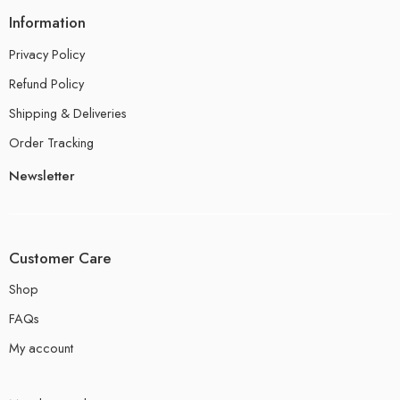
Information
Privacy Policy
Refund Policy
Shipping & Deliveries
Order Tracking
Newsletter
Customer Care
Shop
FAQs
My account