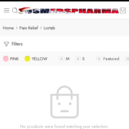
Home
Pain Relief
Lortab
Filters
PINK
YELLOW
M
S
Featured
No products were found matching your selection.