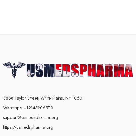
3838 Taylor Street, White Plains, NY 10601
Whatsapp +19145206573
support@usmedspharma.org
https://usmedspharma.org