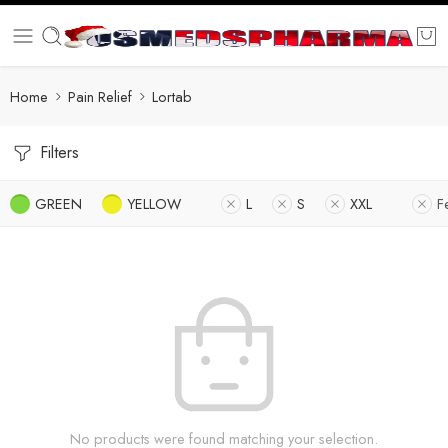
Home
Pain Relief
Lortab
Filters
GREEN
YELLOW
L
S
XXL
F
No products were found matching your selection.