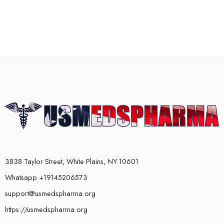
3838 Taylor Street, White Plains, NY 10601
Whatsapp +19145206573
support@usmedspharma.org
https://usmedspharma.org