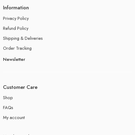
Information
Privacy Policy
Refund Policy
Shipping & Deliveries
Order Tracking
Newsletter
Customer Care
Shop
FAQs
My account