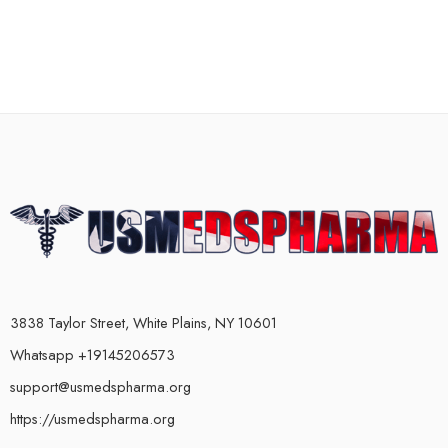
3838 Taylor Street, White Plains, NY 10601
Whatsapp +19145206573
support@usmedspharma.org
https://usmedspharma.org