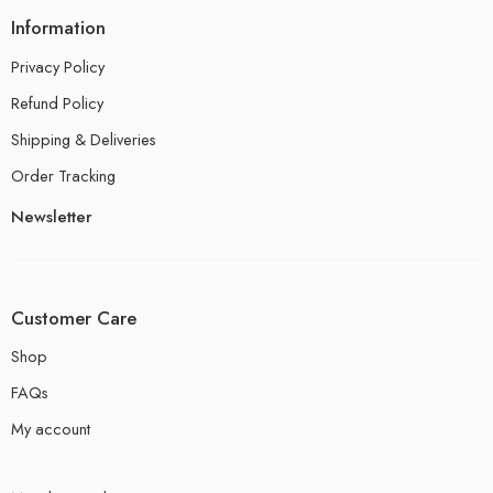
Information
Privacy Policy
Refund Policy
Shipping & Deliveries
Order Tracking
Newsletter
Customer Care
Shop
FAQs
My account