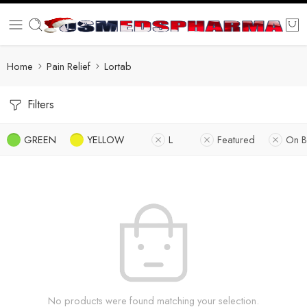
Home
Pain Relief
Lortab
Filters
GREEN
YELLOW
L
Featured
On B
No products were found matching your selection.