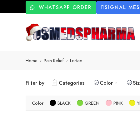
WHATSAPP ORDER
SIGNAL ME
Home
Pain Relief
Lortab
Filter by:
Categories
Color
Si
Color
BLACK
GREEN
PINK
Y