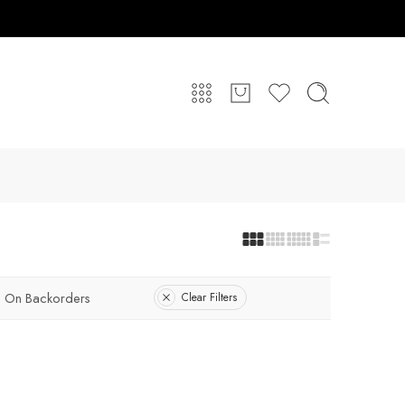
On Backorders
Clear Filters