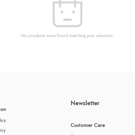
No products were found matching your selection.
Newsletter
ion
licy
Customer Care
icy