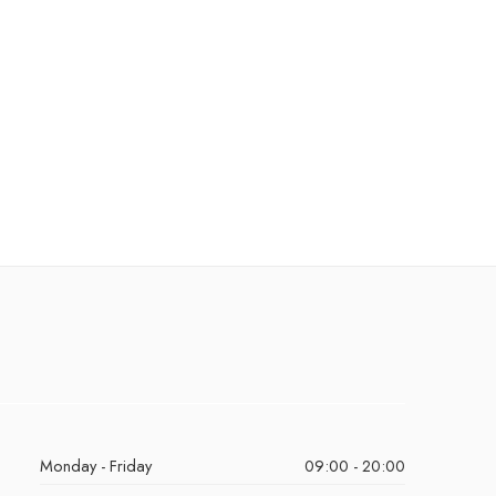
Monday - Friday
09:00 - 20:00