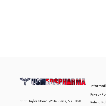
Informat
Privacy Po
3838 Taylor Street, White Plains, NY 10601
Refund Pol