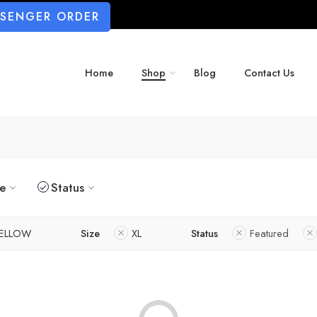
SSENGER ORDER
Home
Shop
Blog
Contact Us
ze
Status
ELLOW
Size
XL
Status
Featured