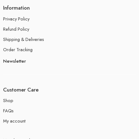
Information
Privacy Policy
Refund Policy
Shipping & Deliveries
Order Tracking
Newsletter
Customer Care
Shop
FAQs
My account