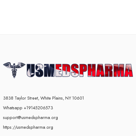
3838 Taylor Street, White Plains, NY 10601
Whatsapp +19145206573
support@usmedspharma.org
https://usmedspharma.org