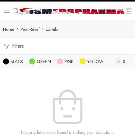
Home
Pain Relief
Lortab
Filters
BLACK
GREEN
PINK
YELLOW
S
No products were found matching your selection.