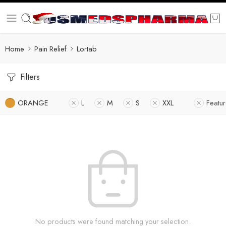
Home
Pain Relief
Lortab
Filters
ORANGE
L
M
S
XXL
Featu
No products were found matching your selection.