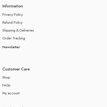
Information
Privacy Policy
Refund Policy
Shipping & Deliveries
Order Tracking
Newsletter
Customer Care
Shop
FAQs
My account