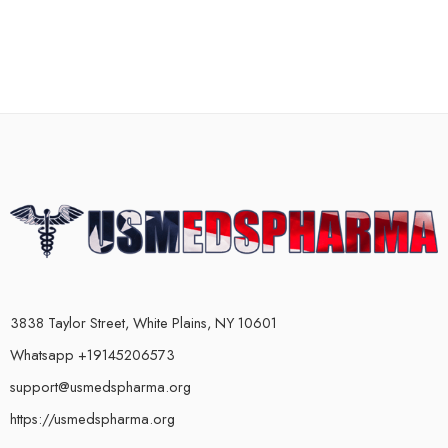
3838 Taylor Street, White Plains, NY 10601
Whatsapp +19145206573
support@usmedspharma.org
https://usmedspharma.org