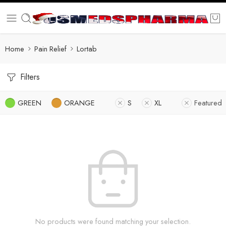
Home
Pain Relief
Lortab
Filters
GREEN
ORANGE
S
XL
Featured
No products were found matching your selection.