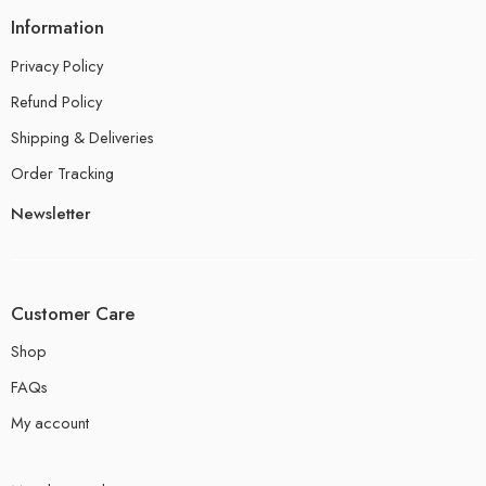
Information
Privacy Policy
Refund Policy
Shipping & Deliveries
Order Tracking
Newsletter
Customer Care
Shop
FAQs
My account