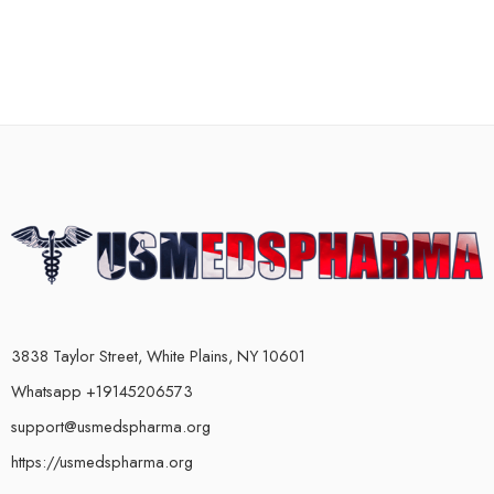
3838 Taylor Street, White Plains, NY 10601
Whatsapp +19145206573
support@usmedspharma.org
https://usmedspharma.org