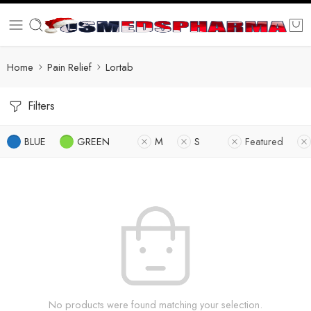
Home
Pain Relief
Lortab
Filters
BLUE
GREEN
M
S
Featured
No products were found matching your selection.