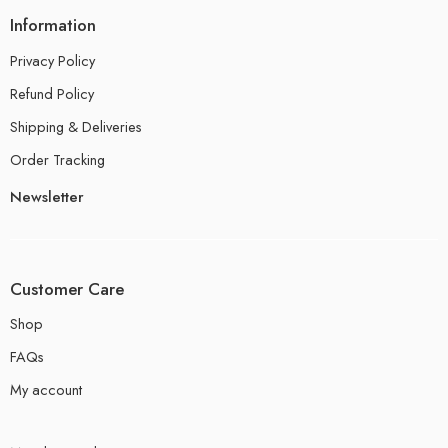
Information
Privacy Policy
Refund Policy
Shipping & Deliveries
Order Tracking
Newsletter
Customer Care
Shop
FAQs
My account