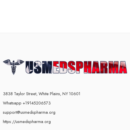
3838 Taylor Street, White Plains, NY 10601
Whatsapp +19145206573
support@usmedspharma.org
https://usmedspharma.org