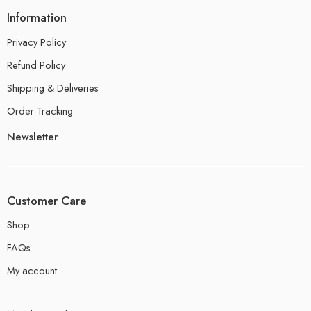
Information
Privacy Policy
Refund Policy
Shipping & Deliveries
Order Tracking
Newsletter
Customer Care
Shop
FAQs
My account