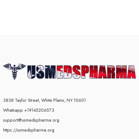
3838 Taylor Street, White Plains, NY 10601
Whatsapp +19145206573
support@usmedspharma.org
https://usmedspharma.org