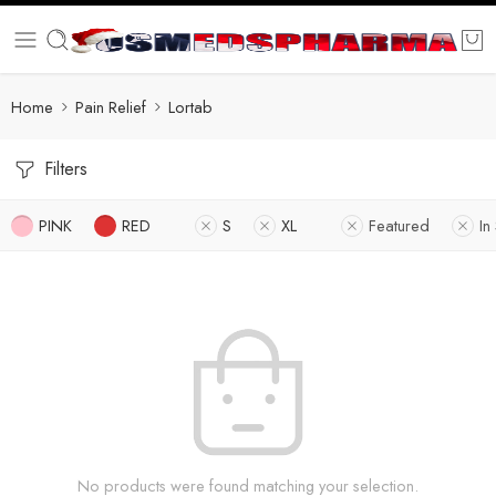
Home
Pain Relief
Lortab
Filters
PINK
RED
S
XL
Featured
In
No products were found matching your selection.