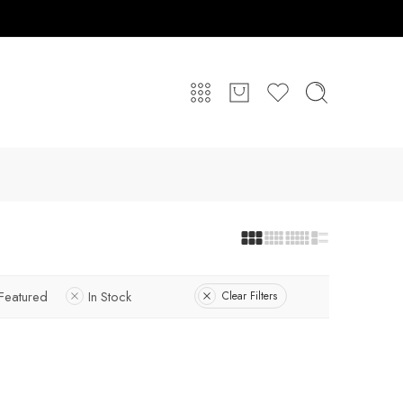
Featured
In Stock
Clear Filters