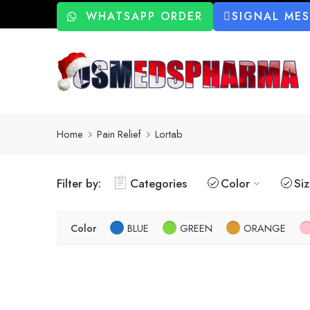
WHATSAPP ORDER
SIGNAL ME
Home
Pain Relief
Lortab
Filter by:
Categories
Color
Si
Color
BLUE
GREEN
ORANGE