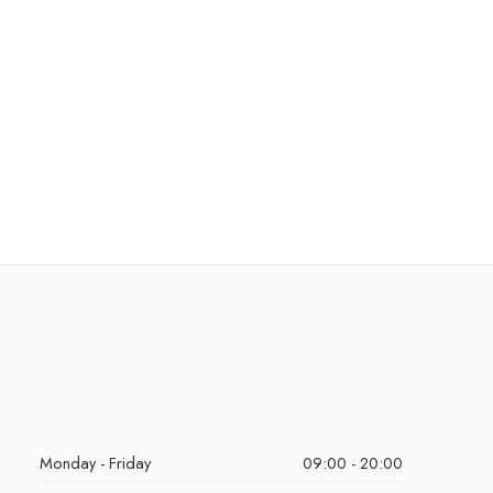
Monday - Friday
09:00 - 20:00