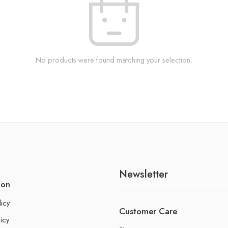
No products were found matching your selection.
Newsletter
ion
licy
Customer Care
icy