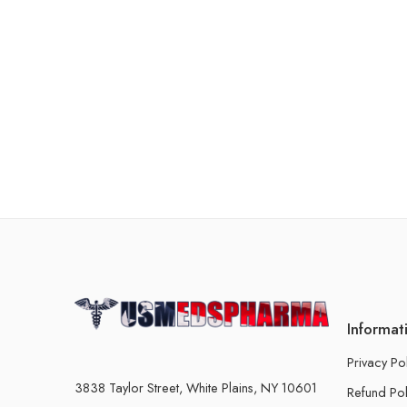
Informat
Privacy Po
3838 Taylor Street, White Plains, NY 10601
Refund Pol