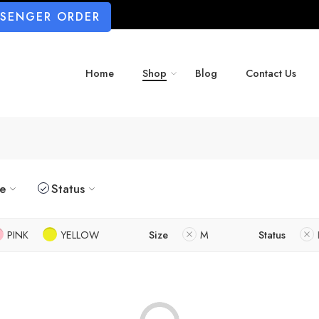
SSENGER ORDER
Home
Shop
Blog
Contact Us
ze
Status
PINK
YELLOW
Size
M
Status