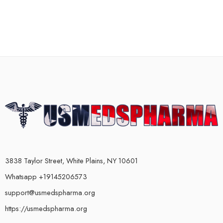
3838 Taylor Street, White Plains, NY 10601
Whatsapp +19145206573
support@usmedspharma.org
https://usmedspharma.org