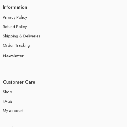
Information
Privacy Policy
Refund Policy
Shipping & Deliveries
Order Tracking
Newsletter
Customer Care
Shop
FAQs
My account