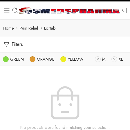
Home
Pain Relief
Lortab
Filters
GREEN
ORANGE
YELLOW
M
XL
No products were found matching your selection.