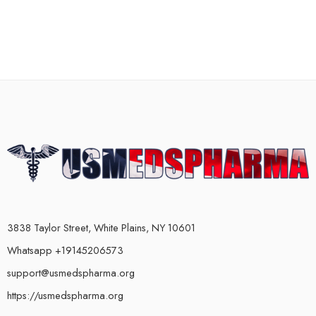
3838 Taylor Street, White Plains, NY 10601
Whatsapp +19145206573
support@usmedspharma.org
https://usmedspharma.org