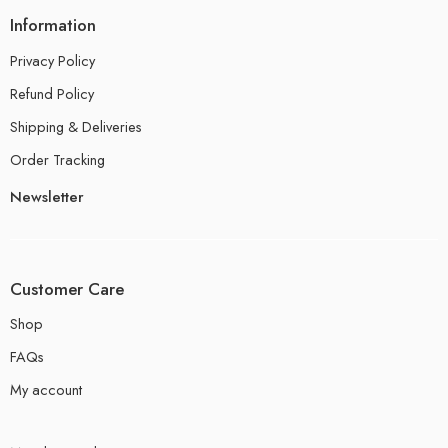
Information
Privacy Policy
Refund Policy
Shipping & Deliveries
Order Tracking
Newsletter
Customer Care
Shop
FAQs
My account