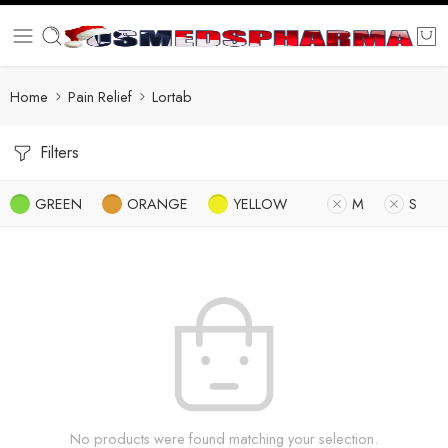
Home
Pain Relief
Lortab
Filters
GREEN
ORANGE
YELLOW
M
S
No products were found matching your selection.