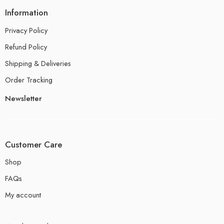
Information
Privacy Policy
Refund Policy
Shipping & Deliveries
Order Tracking
Newsletter
Customer Care
Shop
FAQs
My account