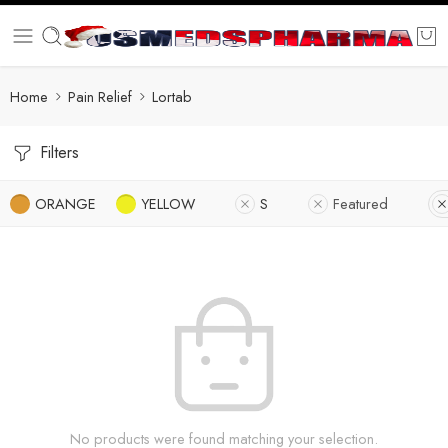
Home
Pain Relief
Lortab
Filters
ORANGE
YELLOW
S
Featured
No products were found matching your selection.