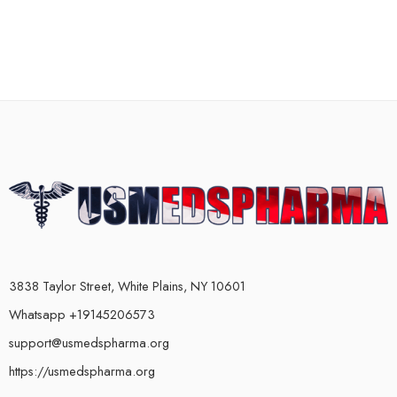
3838 Taylor Street, White Plains, NY 10601
Whatsapp +19145206573
support@usmedspharma.org
https://usmedspharma.org