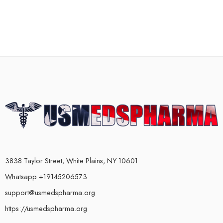
3838 Taylor Street, White Plains, NY 10601
Whatsapp +19145206573
support@usmedspharma.org
https://usmedspharma.org