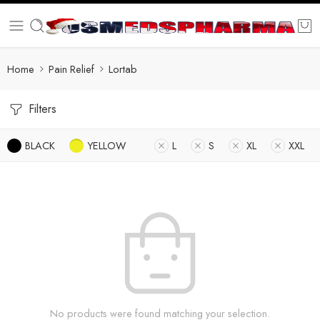
Home
Pain Relief
Lortab
Filters
BLACK
YELLOW
L
S
XL
XXL
No products were found matching your selection.