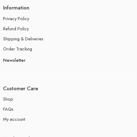
Information
Privacy Policy
Refund Policy
Shipping & Deliveries
Order Tracking
Newsletter
Customer Care
Shop
FAQs
My account