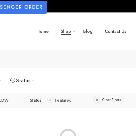
SSENGER ORDER
Home
Shop
Blog
Contact Us
Status
LLOW
Status
Featured
Clear Filters