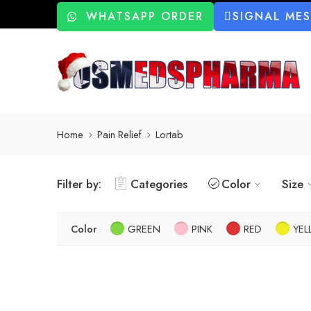
WHATSAPP ORDER
SIGNAL ME
Home
Pain Relief
Lortab
Filter by:
Categories
Color
Size
Color
GREEN
PINK
RED
YE