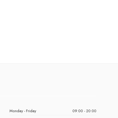
Monday - Friday
09:00 - 20:00