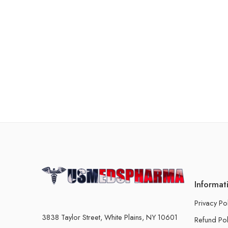
Informat
Privacy Po
3838 Taylor Street, White Plains, NY 10601
Refund Pol