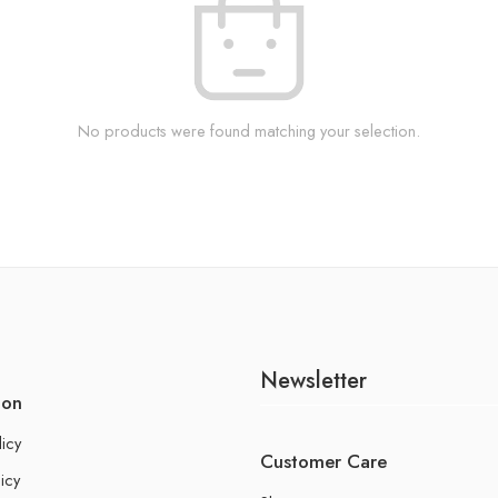
No products were found matching your selection.
Newsletter
ion
licy
Customer Care
icy