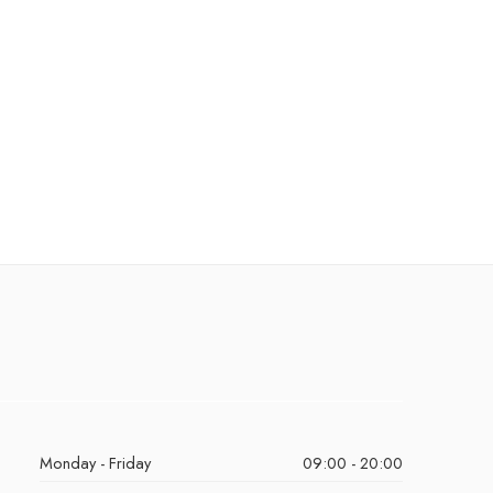
Monday - Friday
09:00 - 20:00