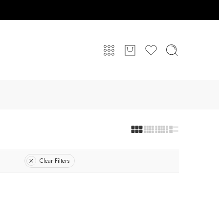
Clear Filters