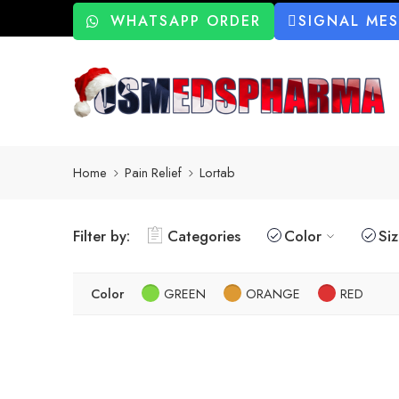
WHATSAPP ORDER
SIGNAL ME
Home
Pain Relief
Lortab
Filter by:
Categories
Color
Si
Color
GREEN
ORANGE
RED