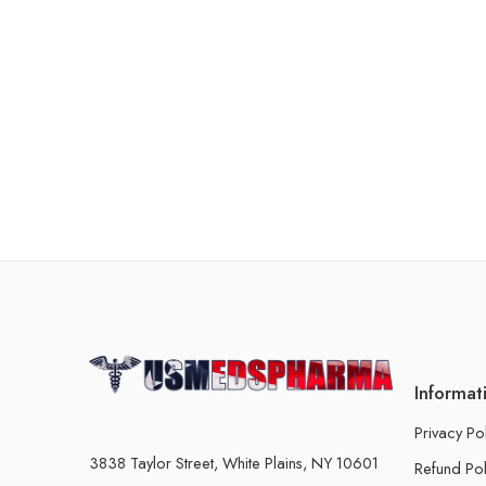
Informat
Privacy Po
3838 Taylor Street, White Plains, NY 10601
Refund Pol