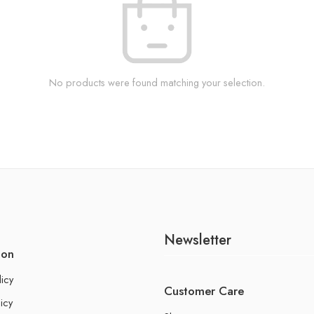
No products were found matching your selection.
Newsletter
ion
licy
Customer Care
icy