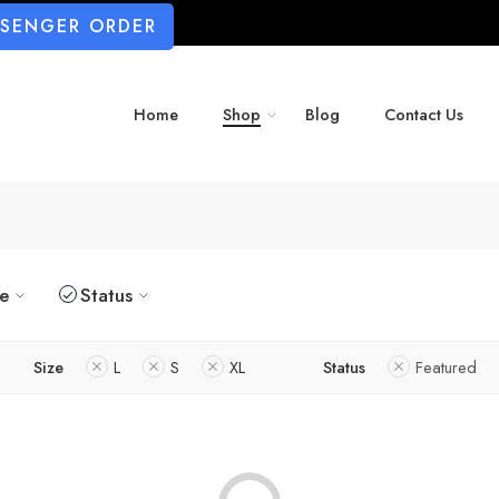
SSENGER ORDER
Home
Shop
Blog
Contact Us
ze
Status
Size
L
S
XL
Status
Featured