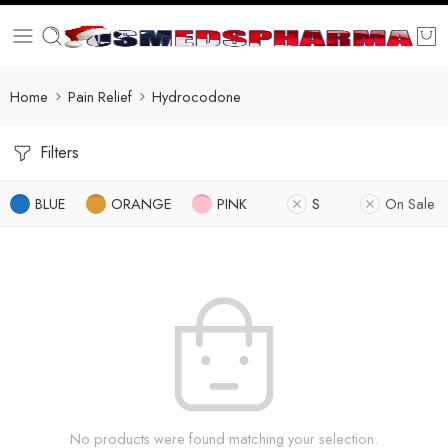
Home
Pain Relief
Hydrocodone
Filters
BLUE
ORANGE
PINK
S
On Sale
No products were found matching your selection.