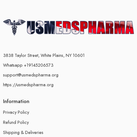
3838 Taylor Street, White Plains, NY 10601
Whatsapp +19145206573
support@usmedspharma.org
https://usmedspharma.org
Information
Privacy Policy
Refund Policy
Shipping & Deliveries