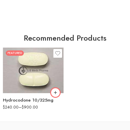
Recommended Products
FEATURED
30
60
180
Hydrocodone 10/325mg
$
240.00
–
$
900.00