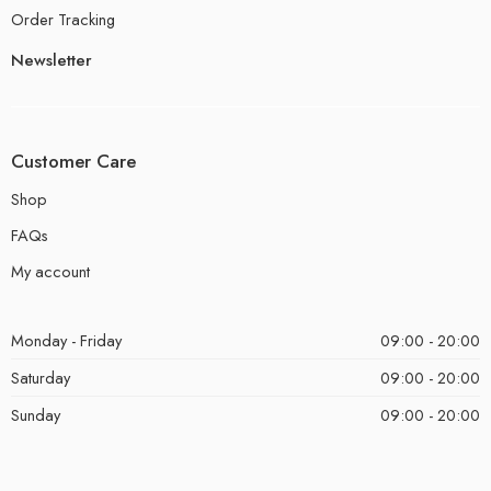
Order Tracking
Newsletter
Customer Care
Shop
FAQs
My account
Monday - Friday
09:00 - 20:00
Saturday
09:00 - 20:00
Sunday
09:00 - 20:00