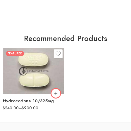
Recommended Products
FEATURED
30
60
180
Hydrocodone 10/325mg
$
240.00
–
$
900.00