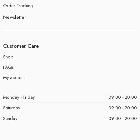
Order Tracking
Newsletter
Customer Care
Shop
FAQs
My account
Monday - Friday
09:00 - 20:00
Saturday
09:00 - 20:00
Sunday
09:00 - 20:00