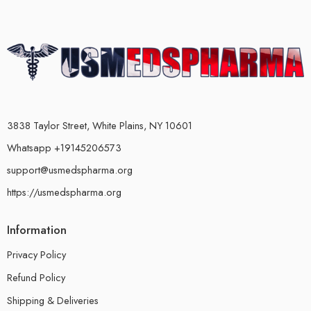
3838 Taylor Street, White Plains, NY 10601
Whatsapp +19145206573
support@usmedspharma.org
https://usmedspharma.org
Information
Privacy Policy
Refund Policy
Shipping & Deliveries