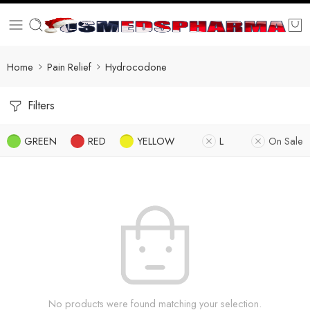
Home
Pain Relief
Hydrocodone
Filters
GREEN
RED
YELLOW
L
On Sale
No products were found matching your selection.